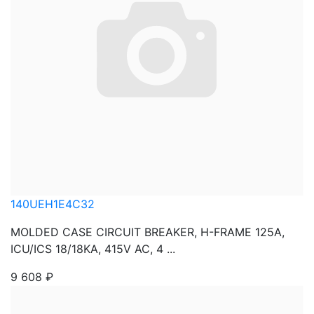
140UEH1E4C32
MOLDED CASE CIRCUIT BREAKER, H-FRAME 125A,
ICU/ICS 18/18KA, 415V AC, 4 ...
9 608
₽