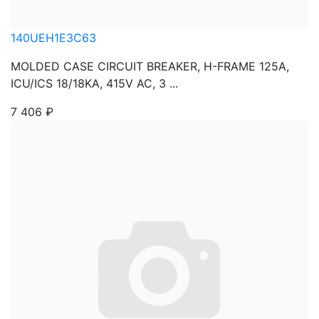
140UEH1E3C63
MOLDED CASE CIRCUIT BREAKER, H-FRAME 125A,
ICU/ICS 18/18KA, 415V AC, 3 ...
7 406
₽