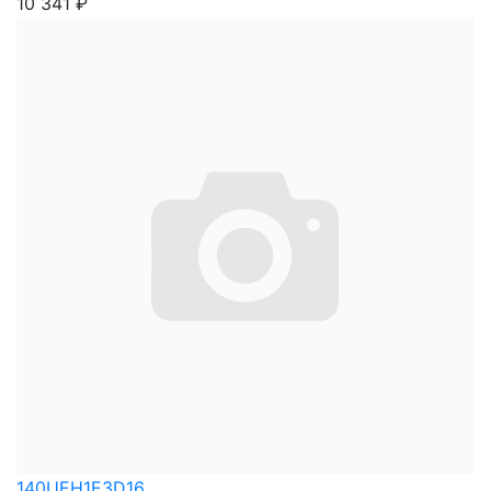
10 341
₽
140UEH1E3D16