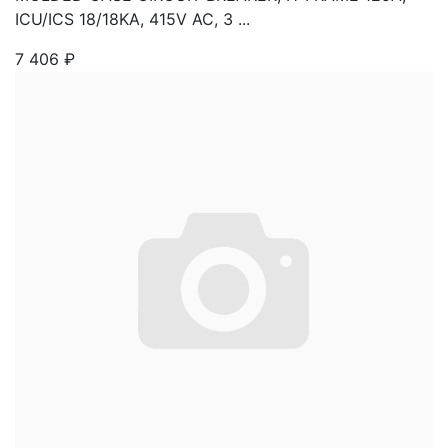
ICU/ICS 18/18KA, 415V AC, 3 ...
7 406
₽