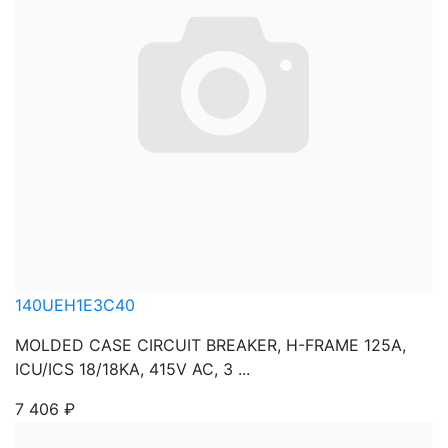
140UEH1E3C40
MOLDED CASE CIRCUIT BREAKER, H-FRAME 125A,
ICU/ICS 18/18KA, 415V AC, 3 ...
7 406
₽