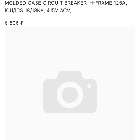
MOLDED CASE CIRCUIT BREAKER, H-FRAME 125A,
ICU/ICS 18/18KA, 415V ACV, ...
6 806
₽