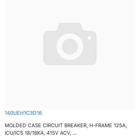
140UEH1C3D16
MOLDED CASE CIRCUIT BREAKER, H-FRAME 125A,
ICU/ICS 18/18KA, 415V ACV, ...