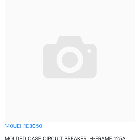
140UEH1E3C50
MOLDED CASE CIRCUIT BREAKER, H-FRAME 125A,