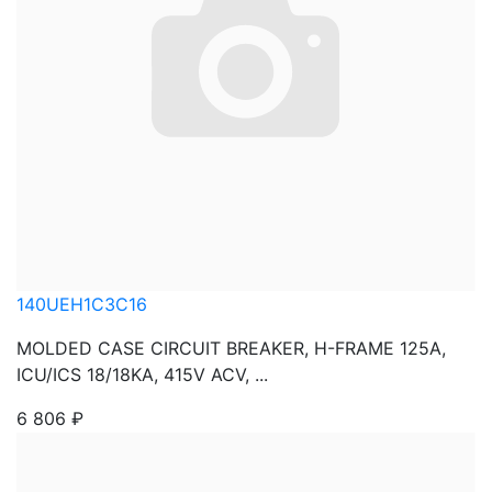
140UEH1C3C16
MOLDED CASE CIRCUIT BREAKER, H-FRAME 125A,
ICU/ICS 18/18KA, 415V ACV, ...
6 806
₽