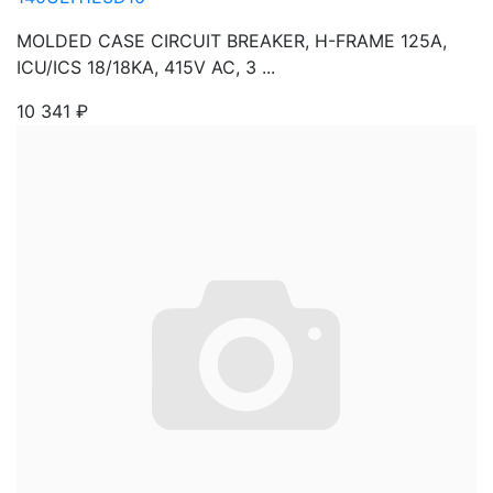
MOLDED CASE CIRCUIT BREAKER, H-FRAME 125A,
ICU/ICS 18/18KA, 415V AC, 3 ...
10 341
₽