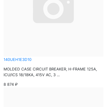
140UEH1E3D10
MOLDED CASE CIRCUIT BREAKER, H-FRAME 125A,
ICU/ICS 18/18KA, 415V AC, 3 ...
8 874
₽