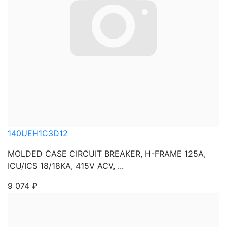
140UEH1C3D12
MOLDED CASE CIRCUIT BREAKER, H-FRAME 125A,
ICU/ICS 18/18KA, 415V ACV, ...
9 074
₽