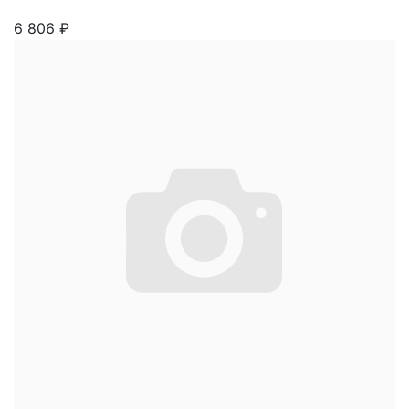
6 806
₽