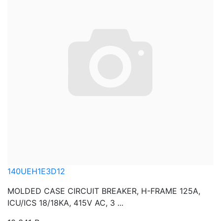
140UEH1E3D12
MOLDED CASE CIRCUIT BREAKER, H-FRAME 125A,
ICU/ICS 18/18KA, 415V AC, 3 ...