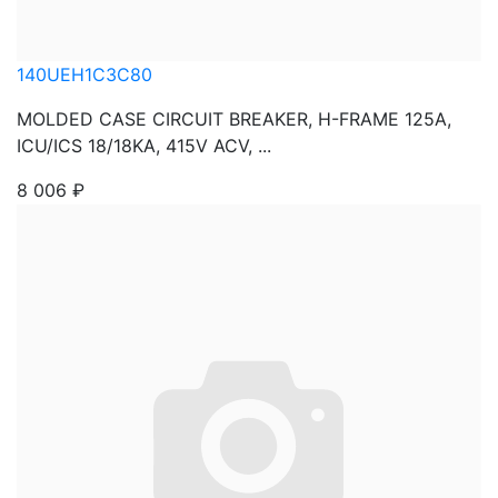
140UEH1C3C80
MOLDED CASE CIRCUIT BREAKER, H-FRAME 125A,
ICU/ICS 18/18KA, 415V ACV, ...
8 006
₽