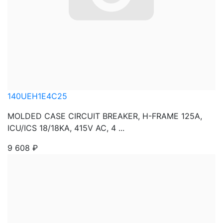
140UEH1E4C25
MOLDED CASE CIRCUIT BREAKER, H-FRAME 125A,
ICU/ICS 18/18KA, 415V AC, 4 ...
9 608
₽