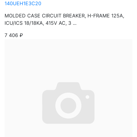
140UEH1E3C20
MOLDED CASE CIRCUIT BREAKER, H-FRAME 125A,
ICU/ICS 18/18KA, 415V AC, 3 ...
7 406
₽