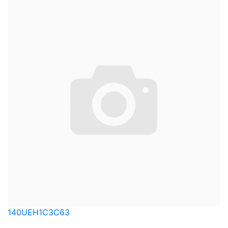
140UEH1C3C63