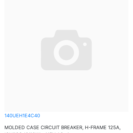
140UEH1E4C40
MOLDED CASE CIRCUIT BREAKER, H-FRAME 125A,