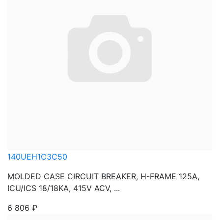
140UEH1C3C50
MOLDED CASE CIRCUIT BREAKER, H-FRAME 125A,
ICU/ICS 18/18KA, 415V ACV, ...
6 806
₽