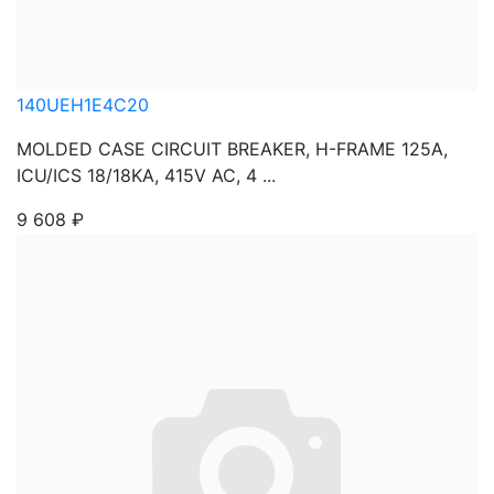
140UEH1E4C20
MOLDED CASE CIRCUIT BREAKER, H-FRAME 125A,
ICU/ICS 18/18KA, 415V AC, 4 ...
9 608
₽