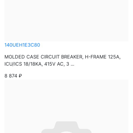
140UEH1E3C80
MOLDED CASE CIRCUIT BREAKER, H-FRAME 125A,
ICU/ICS 18/18KA, 415V AC, 3 ...
8 874
₽