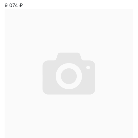
9 074
₽