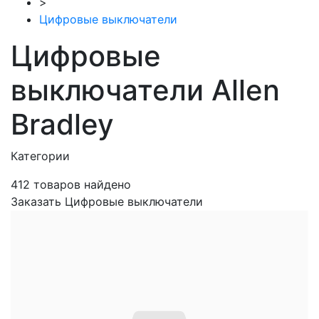
>
Цифровые выключатели
Цифровые
выключатели Allen
Bradley
Категории
412
товаров найдено
Заказать Цифровые выключатели