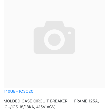
140UEH1C3C20
MOLDED CASE CIRCUIT BREAKER, H-FRAME 125A,
ICU/ICS 18/18KA, 415V ACV, ...