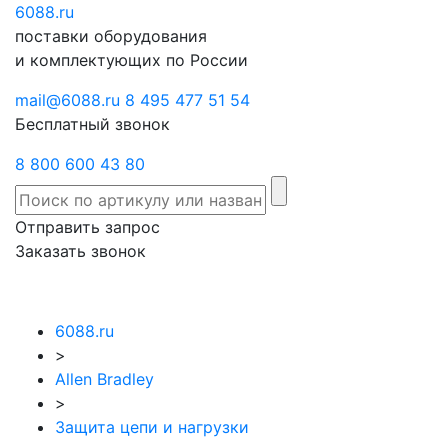
6088
Отправить
.ru
Заказать
поставки оборудования
запрос
звонок
и комплектующих по России
mail@6088.ru
8 495 477 51 54
Бесплатный звонок
8 800 600 43 80
Отправить запрос
Заказать звонок
6088.ru
>
Allen Bradley
>
Защита цепи и нагрузки