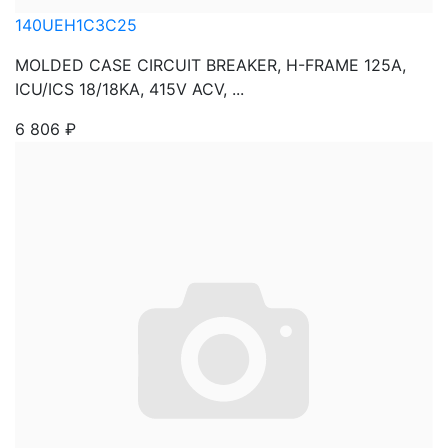
140UEH1C3C25
MOLDED CASE CIRCUIT BREAKER, H-FRAME 125A,
ICU/ICS 18/18KA, 415V ACV, ...
6 806
₽