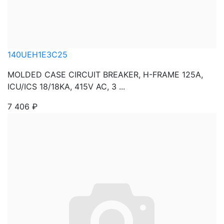
140UEH1E3C25
MOLDED CASE CIRCUIT BREAKER, H-FRAME 125A,
ICU/ICS 18/18KA, 415V AC, 3 ...
7 406
₽