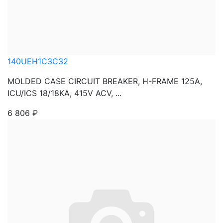
140UEH1C3C32
MOLDED CASE CIRCUIT BREAKER, H-FRAME 125A,
ICU/ICS 18/18KA, 415V ACV, ...
6 806
₽