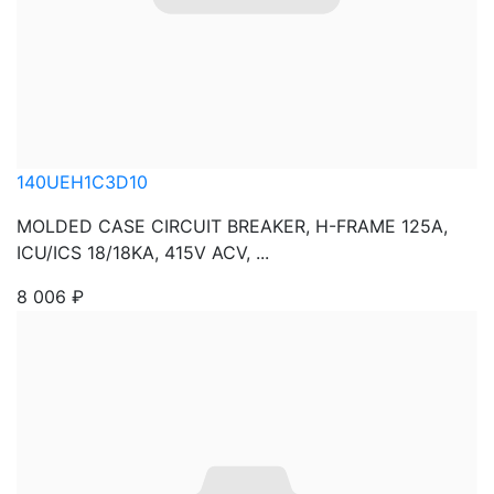
140UEH1C3D10
MOLDED CASE CIRCUIT BREAKER, H-FRAME 125A,
ICU/ICS 18/18KA, 415V ACV, ...
8 006
₽