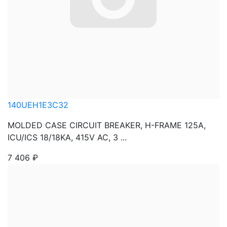
140UEH1E3C32
MOLDED CASE CIRCUIT BREAKER, H-FRAME 125A,
ICU/ICS 18/18KA, 415V AC, 3 ...
7 406
₽