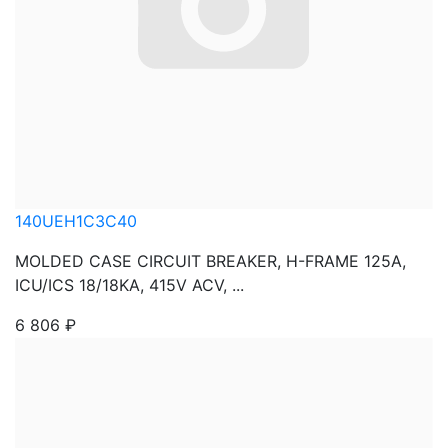
140UEH1C3C40
MOLDED CASE CIRCUIT BREAKER, H-FRAME 125A,
ICU/ICS 18/18KA, 415V ACV, ...
6 806
₽